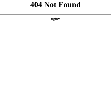
```html
```